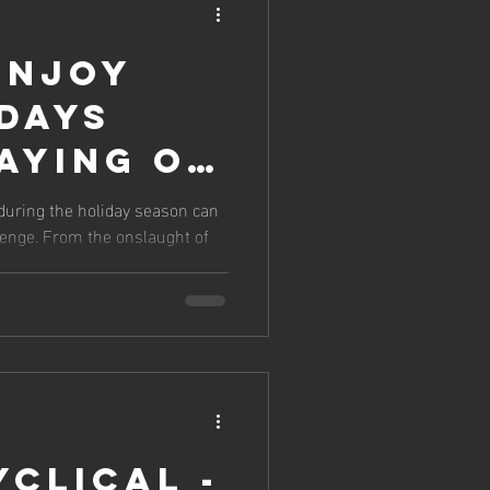
ENJOY
DAYS
AYING ON
ITH YOUR
 during the holiday season can
llenge. From the onslaught of
GOALS
yclical -