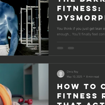
Fitness:
Dysmorph
Impact 
You think if you just get lean
enough… You’ll finally feel conf
Mental 
attention. You’ll...
Chris Roy
May 10, 2025
8 min read
How to 
Fitness 