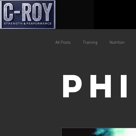
All Posts
Training
Nutrition
Ph