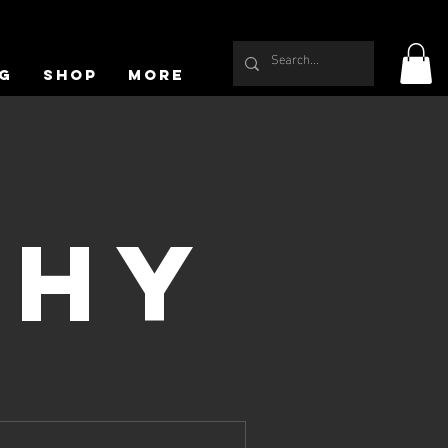
g
Shop
More
phy