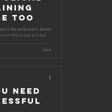
aining
Be Too
n seen in the world and in almost
ke the time to look at it and
ou need
cessful