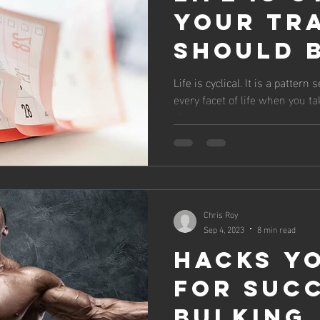
Your Tr
Should 
Life is cyclical. It is a patter
every facet of life when you ta
dissect...
Chris Roy
Sep 4, 2023
8 min read
Hacks Y
For Suc
Bulking