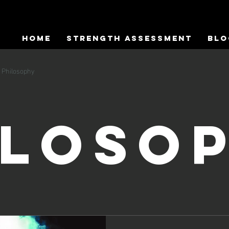
HOME
Strength Assessment
Blo
Philosophy
iloso