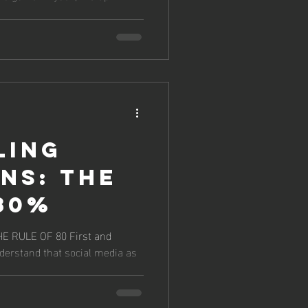
ling
ns: The
80%
E OF 80 First and
nderstand that social media as