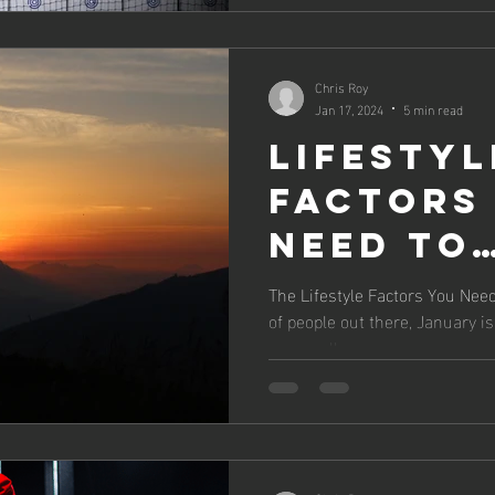
Chris Roy
Jan 17, 2024
5 min read
Lifestyl
Factors
Need to
Prioriti
The Lifestyle Factors You Need 
of people out there, January i
2024
personally,...