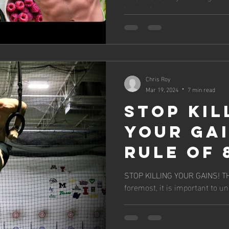
battle of trying to...
Chris Roy
Mar 19, 2024
7 min read
Stop Kil
Your Gai
Rule of 
STOP KILLING YOUR GAINS! THE RUL
foremost, it is important to u
it pertains to most...