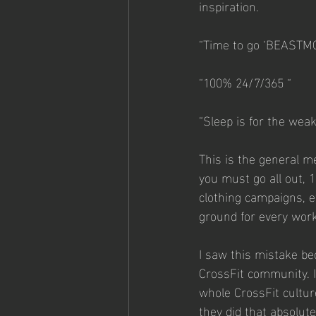
inspiration.
“Time to go ‘BEASTM
“100% 24/7/365 “
“Sleep is for the wea
This is the general m
you must go all out, 
clothing campaigns, e
ground for every wor
I saw this mistake be
CrossFit community. In
whole CrossFit cultu
they did that absolut