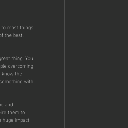
s to most things 
of the best. 
great thing. You 
ople overcoming 
t know the 
 something with 
be and 
ire them to 
e huge impact 