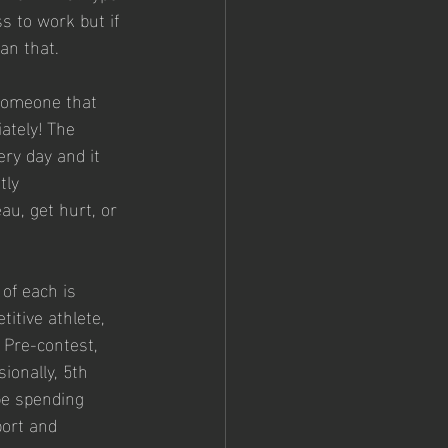
s to work but if 
an that.
 someone that 
ately! The 
ery day and it 
tly 
au, get hurt, or 
of each is 
titive athlete, 
 Pre-contest, 
sionally, 5th 
be spending 
port and 