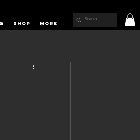
g
Shop
More
f