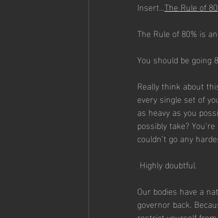
Insert…
The Rule of 8
The Rule of 80% is a
You should be going 8
Really think about th
every single set of yo
as heavy as you possi
possibly take? You’re 
couldn’t go any harde
 Highly doubtful.
Our bodies have a natu
governor back. Because
restrict yourself fro