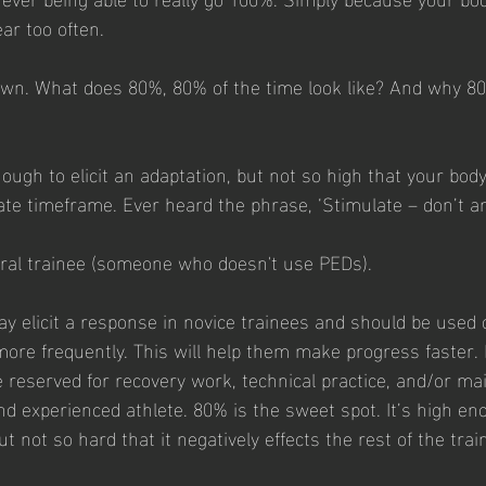
ear too often.
down. What does 80%, 80% of the time look like? And why 8
nough to elicit an adaptation, but not so high that your body
ate timeframe. Ever heard the phrase, ‘Stimulate – don’t ann
tural trainee (someone who doesn't use PEDs).
y elicit a response in novice trainees and should be used o
more frequently. This will help them make progress faster.
reserved for recovery work, technical practice, and/or m
nd experienced athlete. 80% is the sweet spot. It’s high en
t not so hard that it negatively effects the rest of the tra