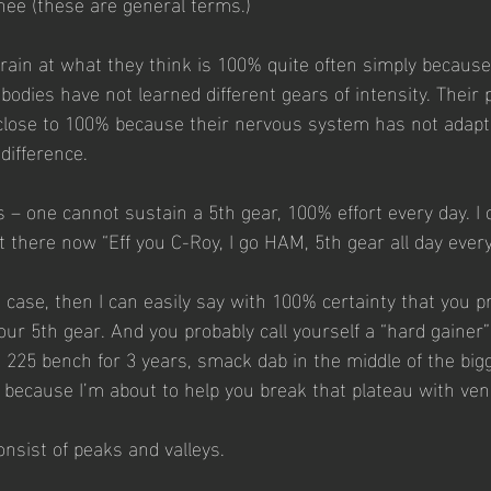
inee (these are general terms.)
train at what they think is 100% quite often simply because
bodies have not learned different gears of intensity. Their
 close to 100% because their nervous system has not adap
difference. 
s – one cannot sustain a 5th gear, 100% effort every day. I 
 there now “Eff you C-Roy, I go HAM, 5th gear all day every
e case, then I can easily say with 100% certainty that you p
ur 5th gear. And you probably call yourself a “hard gainer”
a 225 bench for 3 years, smack dab in the middle of the bigg
p, because I’m about to help you break that plateau with ve
nsist of peaks and valleys.