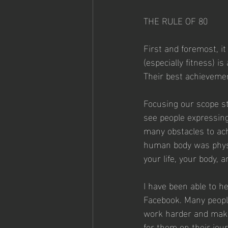
THE RULE OF 80  
First and foremost, it
(especially fitness) is
Their best achievemen
Focusing our scope str
see people expressing
many obstacles to ach
human body was physic
your life, your body, 
I have been able to h
Facebook. Many people
work harder and make
for them on their jour