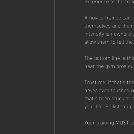
experience of the tra
A novice trainee can 
themselves and their 
intensity is nowhere
allow them to tell the 
The bottom line is thi
hear the gym bros out
Trust me, if that’s th
never even touched yo
that’s been stuck at 
your life. So listen u
Your training MUST co