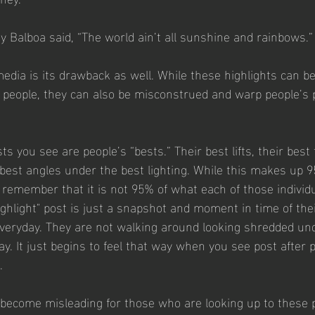
 Balboa said, “The world ain’t all sunshine and rainbows.”
media is its drawback as well. While these highlights can be
te people, they can also be misconstrued and warp people’s 
ts you see are people’s “bests.” Their best lifts, their best 
 best angles under the best lighting. While this makes up 
o remember that it is not 95% of what each of those individu
ighlight" post is just a snapshot and moment in time of thei
everyday. They are not walking around looking shredded und
day. It just begins to feel that way when you see post after p
. 
ecome misleading for those who are looking up to these p