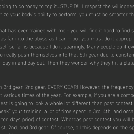
ing to do today to top it…STUPID!!! I respect the willingnes
imize your body’s ability to perform, you must be smarter th
at has ever trained with me - you will find it hard to find
s far into the abyss as I can – but you must do it appropri
lf so far is because I do it sparingly. Many people do it ev
y to really push themselves into that 5th gear due to constan
r day in and day out. Then they wonder why they hit a plate
 3rd gear, 2nd gear, EVERY GEAR! However, the frequency 
at various times of the year. For example, if you are a compe
est is going to look a whole lot different than post contest.
peak” your training, a lot of time spent in 3rd, 4th, and occa
o ten days prior) of contest. Whereas post contest you will 
st, 2nd, and 3rd gear. Of course, all this depends on the s