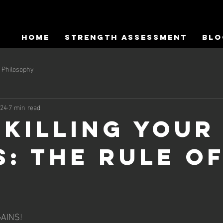
HOME
Strength Assessment
Blo
Philosophy
024
7 min read
 Killing Your
s: The Rule o
AINS! 