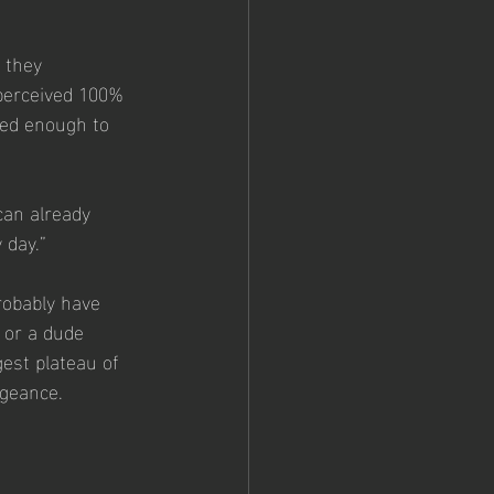
 they 
 perceived 100% 
ted enough to 
can already 
 day.”
robably have 
 or a dude 
est plateau of 
ngeance.