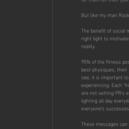
But like my man Rocky
The benefit of social 
right light to motiva
reality.
95% of the fitness pos
best physiques, their
see, it is important t
experiencing. Each "h
are not setting PR's 
lighting all day every
everyone's successes
These messages can b