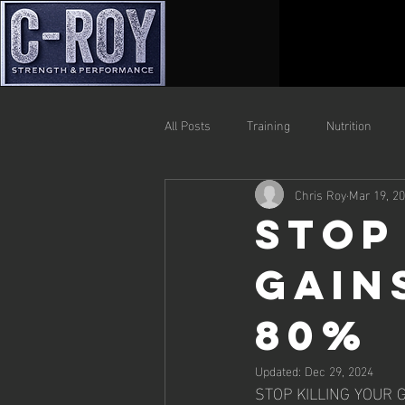
All Posts
Training
Nutrition
Chris Roy
Mar 19, 2
Stop
Gain
80%
Updated:
Dec 29, 2024
STOP KILLING YOUR G