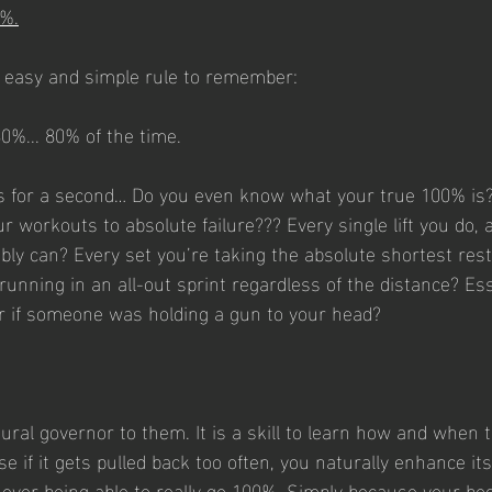
0%.
n easy and simple rule to remember:
0%... 80% of the time.
is for a second… Do you even know what your true 100% is?
ur workouts to absolute failure??? Every single lift you do, a
bly can? Every set you’re taking the absolute shortest rest
running in an all-out sprint regardless of the distance? Ess
r if someone was holding a gun to your head?
ral governor to them. It is a skill to learn how and when to
 if it gets pulled back too often, you naturally enhance its 
m ever being able to really go 100%. Simply because your bo