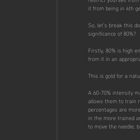
it from being in 4th g
So, let’s break this 
significance of 80%?
Firstly, 80% is high e
from it in an appropri
This is gold for a na
A 60-70% intensity ma
allows them to train 
percentages are more 
in the more trained a
to move the needle, bu