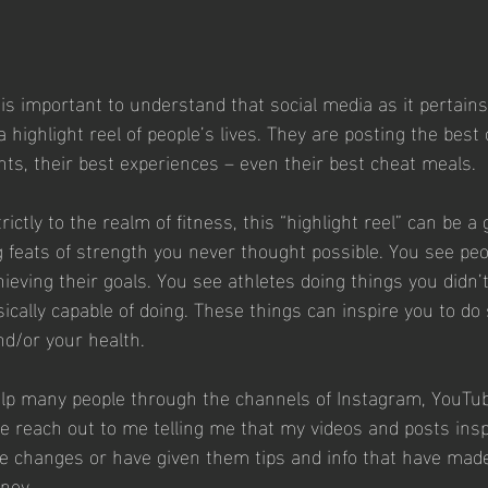
 is important to understand that social media as it pertain
 a highlight reel of people’s lives. They are posting the best 
ts, their best experiences – even their best cheat meals.
ictly to the realm of fitness, this “highlight reel” can be a 
 feats of strength you never thought possible. You see pe
ieving their goals. You see athletes doing things you didn’
ally capable of doing. These things can inspire you to do
and/or your health.
elp many people through the channels of Instagram, YouTu
 reach out to me telling me that my videos and posts insp
 changes or have given them tips and info that have mad
ney. 