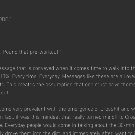
ODE.”
k. Pound that pre-workout.”
essage that is conveyed when it comes time to walk into t
110%. Every time. Everyday. Messages like these are all over
tc. This creates the assumption that one must drive thems
kout.
come very prevalent with the emergence of CrossFit and wi
 fact, it was this mindset that really turned me off to Cro
re. Everyday people would come in talking about the 30-mi
ely drove them into the dirt, and immediately after, want t