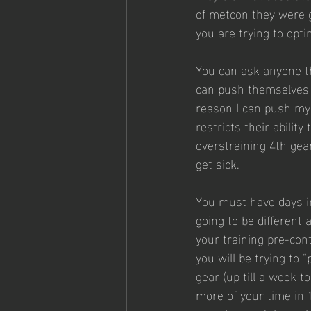
of metcon they were go
you are trying to opt
You can ask anyone th
can push themselves a
reason I can push myse
restricts their abilit
overstraining 4th gea
get sick.
You must have days in
going to be different 
your training pre-cont
you will be trying to “
gear (up till a week t
more of your time in 1