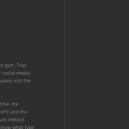
he gym. That 
 social media, 
elves into the 
thin the 
ssFit and the 
nute metcon 
o know what type 