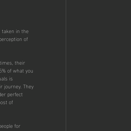
 taken in the 
perception of 
times, their 
95% of what you 
als is 
r journey. They 
er perfect 
ost of 
eople for 