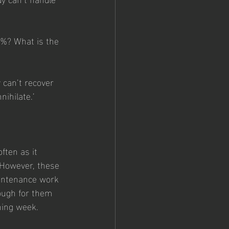
0%? What is the 
 can’t recover 
ihilate.’ 
ften as it 
 However, these 
aintenance work 
ough for them 
ining week.