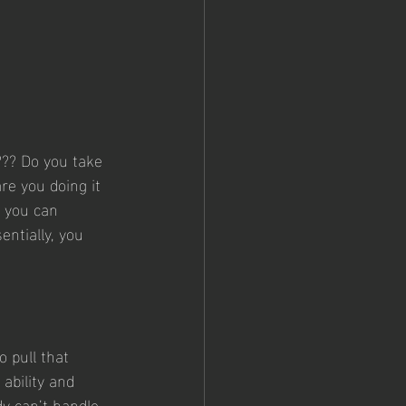
?? Do you take 
re you doing it 
 you can 
entially, you 
 pull that 
ability and 
dy can’t handle 