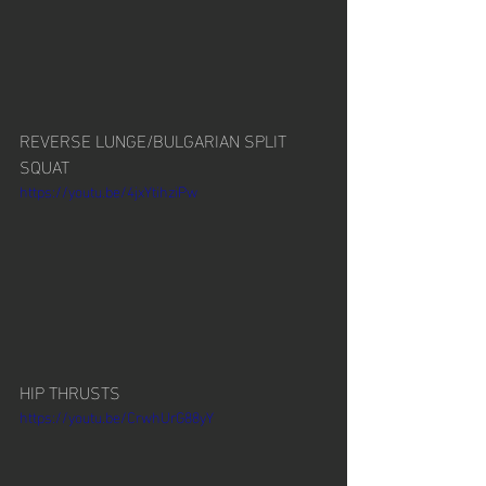
REVERSE LUNGE/BULGARIAN SPLIT 
SQUAT
https://youtu.be/4jxYtihziPw
HIP THRUSTS
https://youtu.be/CrwhUrG88yY