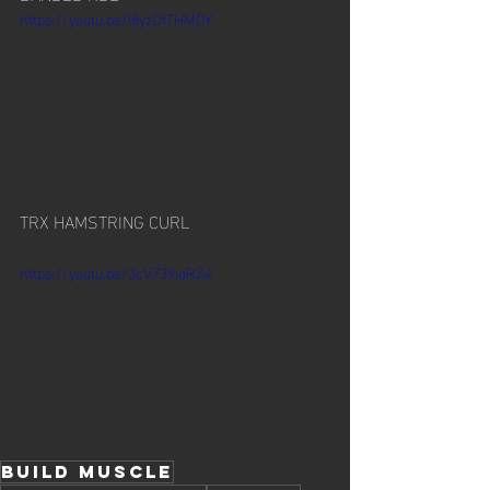
https://youtu.be/l8yzDtTHMOY
TRX HAMSTRING CURL
https://youtu.be/3cV739iqRZ4
build muscle