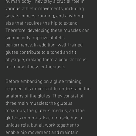
human body. They play a crucial role in 
various athletic movements, including 
squats, hinges, running, and anything 
else that requires the hip to extend. 
Therefore, developing these muscles can 
significantly improve athletic 
performance. In addition, well-trained 
glutes contribute to a toned and fit 
physique, making them a popular focus 
for many fitness enthusiasts. 
Before embarking on a glute training 
regimen, it's important to understand the 
anatomy of the glutes. They consist of 
three main muscles: the gluteus 
maximus, the gluteus medius, and the 
gluteus minimus. Each muscle has a 
unique role, but all work together to 
enable hip movement and maintain 