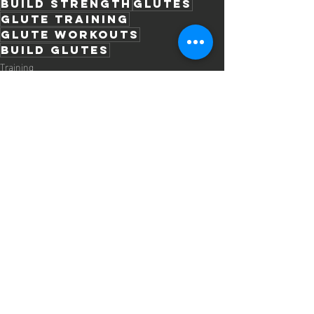
build strength
glutes
glute training
glute workouts
build glutes
Training
Recent Posts
See All