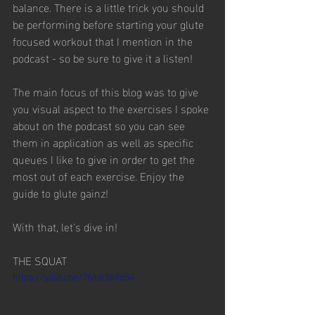
balance. There is a little trick you should 
be performing before starting your glute 
focused workout that I mention in the 
podcast - so be sure to give it a listen!
The main focus of this blog was to give 
you visual aspect to the exercises I spoke 
about on the podcast so you can see 
them in application as well as specific 
queues I like to give in order to get the 
most out of each exercise. Enjoy the 
guide to glute gainz!
With that, let's dive in! 
THE SQUAT
https://youtu.be/76jbX3A9q54