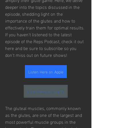
deeper into the topics discussed in the 
episode, shedding light on the 
importance of the glutes and how to 
effectively train them for optimal results. 
If you haven't listened to the latest 
episode of the Reps Podcast, check it out 
here and be sure to subscribe so you 
don't miss out on future shows!
Listen Here on Apple
Listen Here on Spotify
The gluteal muscles, commonly known 
as the glutes, are one of the largest and 
most powerful muscle groups in the 