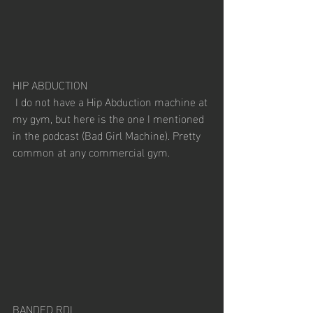
HIP ABDUCTION
 I do not have a Hip Abduction machine at 
my gym, but here is the one I mentioned 
in the podcast (Bad Girl Machine). Pretty 
common at any commercial gym. 
BANDED RDL