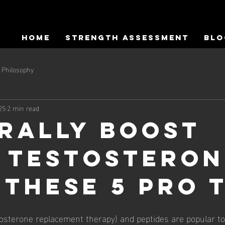
HOME
Strength Assessment
Blo
Philosophy
25
2 min read
rally Boost
 Testosteron
 these 5 Pro T
osterone replacement therapy) and peptides are popular top