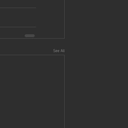
See All