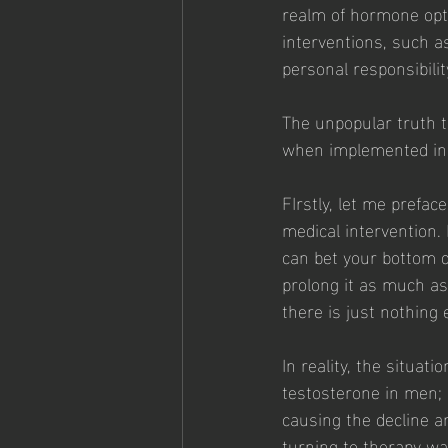
realm of hormone opti
interventions, such as
personal responsibilit
The unpopular truth 
when implemented in 
FIrstly, let me prefac
medical intervention. 
can bet your bottom do
prolong it as much a
there is just nothing
In reality, the situat
testosterone in men; 
causing the decline a
turning to therapy wa