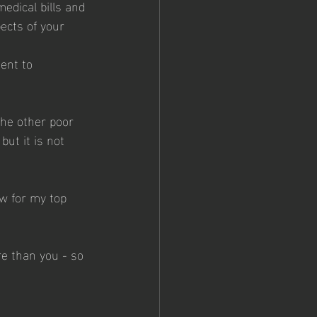
medical bills and 
ects of your 
ent to 
the other poor 
ut it is not 
w for my top 
re than you - so 