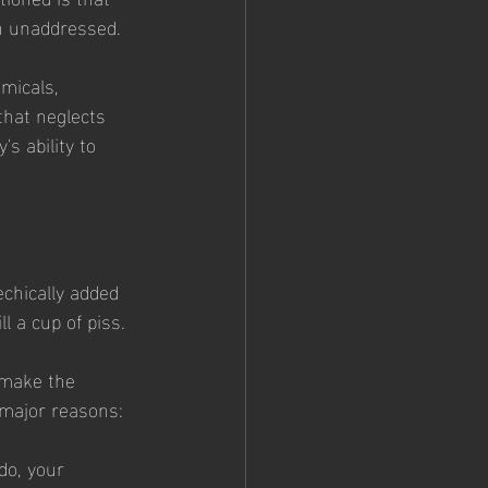
in unaddressed.
emicals, 
that neglects 
s ability to 
echically added 
l a cup of piss. 
 make the 
 major reasons: 
do, your 