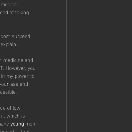
 medical 
tead of taking 
eldom succeed 
xplain...
rn medicine and 
TRT. However, you 
g in my power to 
your ass and 
ossible. 
sue of low 
t, which is 
many 
young
 men 
ioned is that 