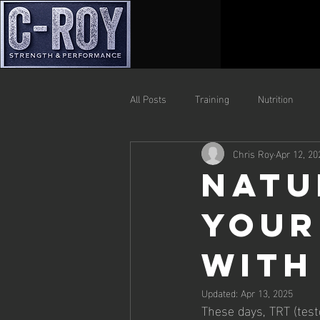
All Posts
Training
Nutrition
Chris Roy
Apr 12, 20
Natu
Your
with
Updated:
Apr 13, 2025
These days, TRT (test