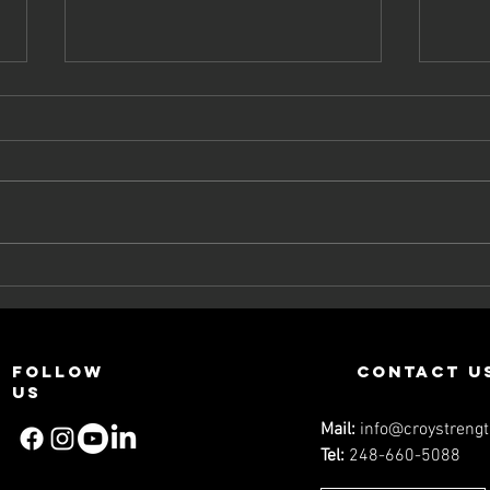
What You Need
Be
To Know About
Fl
Core Training
Li
Ec
Follow
contact u
Et
us
Mail:
info@croystreng
Tel:
248-660-5088