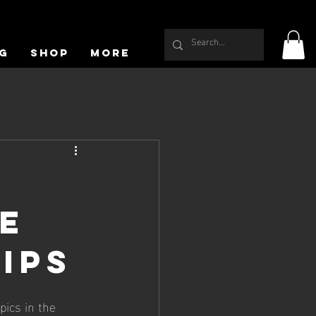
g
Shop
More
e
ips
ics in the 