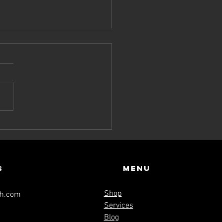
yond the
esh: Live a
fe that
hoes
s
Menu
ernity
Shop
th.com
Services
Blog