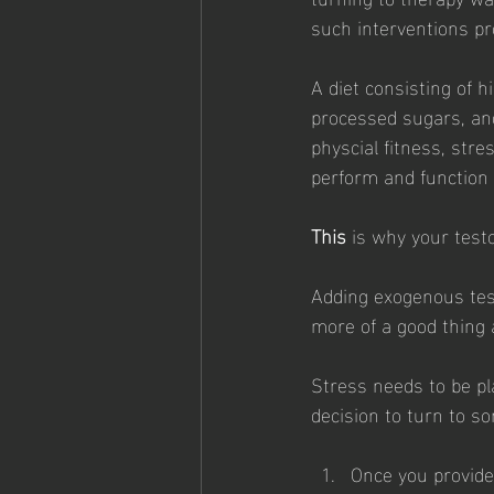
such interventions pr
A diet consisting of h
processed sugars, and
physcial fitness, stre
perform and function 
This
 is why your test
Adding exogenous test
more of a good thing an
Stress needs to be p
decision to turn to so
Once you provide