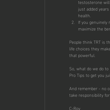
testosterone will 
just added years
health. 
If you genuinely
maximize the bene
People think TRT is th
life choices they make
that powerful. 
So, what do we do to 
Pro Tips to get you ju
And remember - no one
take responsibility for 
C-Roy