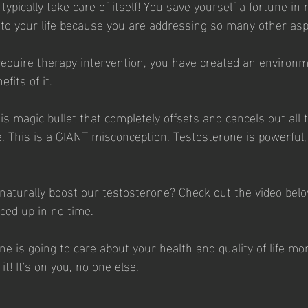
typically take care of itself! You save yourself a fortune in 
 to your life because you are addressing so many other asp
 require therapy intervention, you have created an environm
fits of it.
is magic bullet that completely offsets and cancels out all 
. This is a GIANT misconception. Testosterone is powerful, b
naturally boost our testosterone? Check out the video belo
iced up in no time. 
 is going to care about your health and quality of life mo
it! It's on you, no one else. 