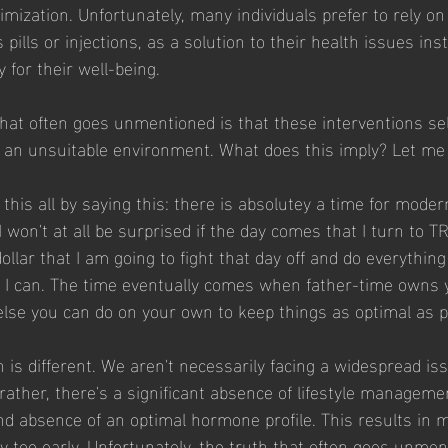
mization. Unfortunately, many individuals prefer to rely on
 pills or injections, as a solution to their health issues ins
y for their well-being.
that often goes unmentioned is that these interventions s
an unsuitable environment. What does this imply? Let me e
e this all by saying this: there is absolutey a time for mode
I won't at all be surprised if the day comes that I turn to 
llar that I am going to fight that day off and do everythin
s I can. The time eventually comes when father-time owns 
 else you can do on your own to keep things as optimal as p
ion is different. We aren't necessarily facing a widespread is
rather, there's a significant absence of lifestyle managemen
nd absence of an optimal hormone profile. This results in 
y too early. Unfortunately, the truth that often goes unment