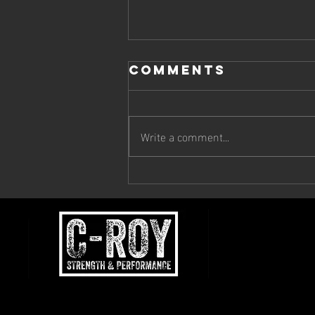
Comments
Write a comment...
Why You're Not
Progressing