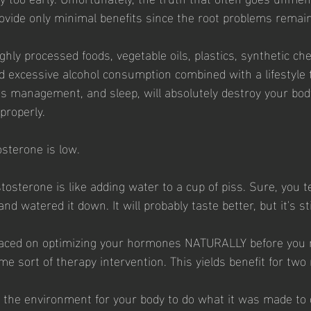
ovide only minimal benefits since the root problems rema
ighly processed foods, vegetable oils, plastics, synthetic ch
 excessive alcohol consumption combined with a lifestyle 
ss management, and sleep, will absolutely destroy your body'
properly. 
osterone is low. 
osterone is like adding water to a cup of piss. Sure, you t
d watered it down. It will probably taste better, but it's stil
laced on optimizing your hormones NATURALLY before you
me sort of therapy intervention. This yields benefit for two
 the environment for your body to do what it was made to 