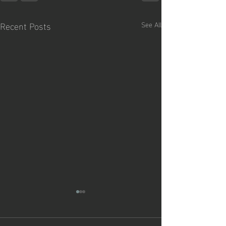
Recent Posts
See All