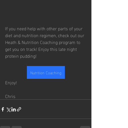
If you need help with other parts of your 
diet and nutrition regimen, check out our 
Heath & Nutrition Coaching program to 
get you on track! Enjoy this late night 
protein pudding!
Nutrition Coaching
Enjoy!
Chris