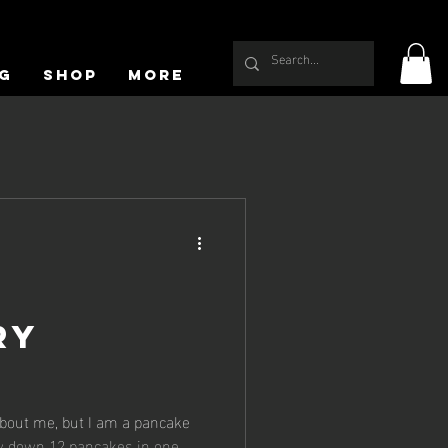
g
Shop
More
ry
s
bout me, but I am a pancake
ew down 12 pancakes in one