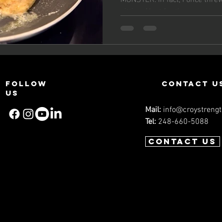
sitting. (Just for the...
Follow
contact u
us
Mail:
info@croystreng
Tel:
248-660-5088
Contact us