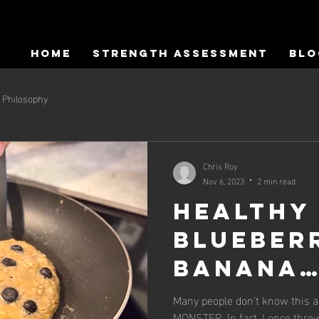
HOME
Strength Assessment
Blo
Philosophy
Chris Roy
Nov 6, 2023
2 min read
Healthy
Blueber
Banana
Pancake
Many people don't know this a
MONSTER. In fact, I once thr