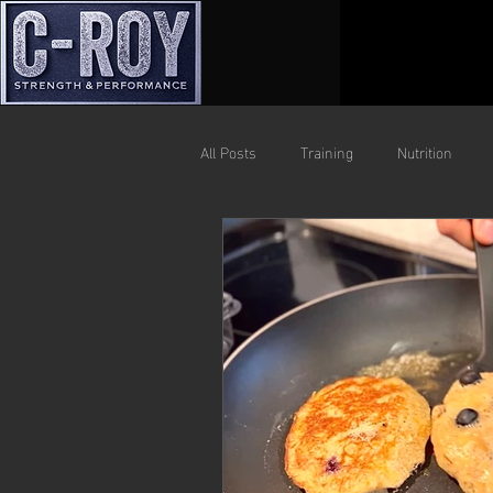
All Posts
Training
Nutrition