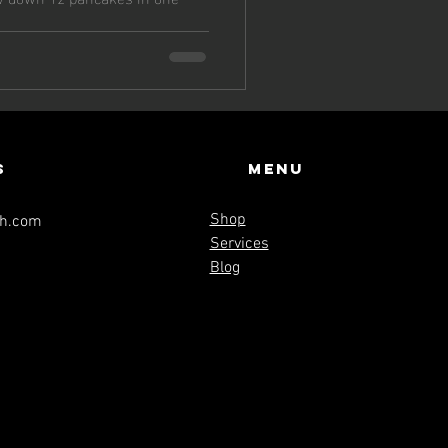
s
Menu
Shop
th.com
Services
Blog