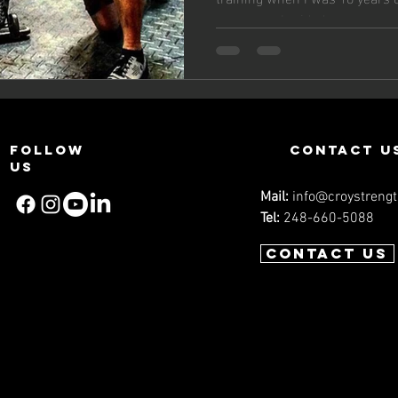
Challen
young age I prided...
Workou
Experie
Follow
contact u
us
Mail:
info@croystreng
Tel:
248-660-5088
Contact us