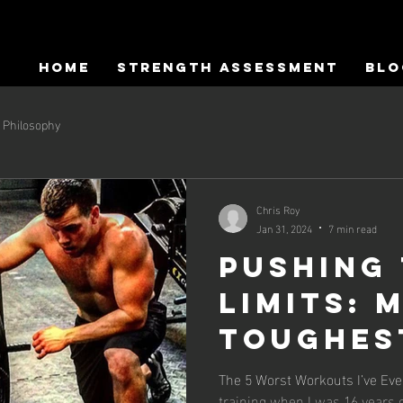
HOME
Strength Assessment
Blo
Philosophy
Chris Roy
Jan 31, 2024
7 min read
Pushing
Limits: 
Toughes
Most
The 5 Worst Workouts I’ve Ever Done... I fell
training when I was 16 years o