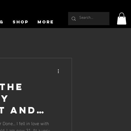
g
Shop
More
 the
My
t and
 in love with
ld. I am now 31. At a very