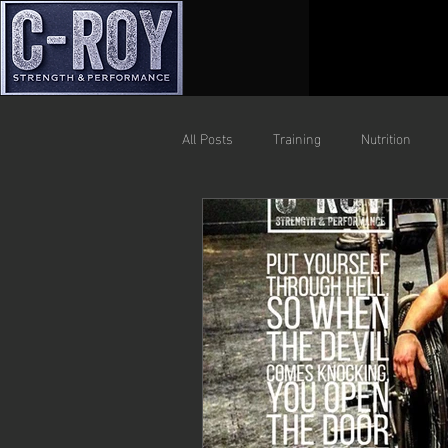
All Posts
Training
Nutrition