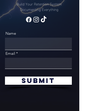
Build Your Retention System
Documenting Everything
Name
Email
Submit