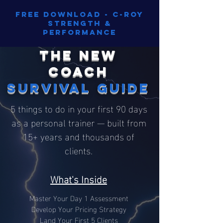
Free Download - C-Roy
Strength &
Performance
The New
Coach
Survival Guide
5 things to do in your first 90 days
as a personal trainer — built from
15+ years and thousands of
clients.
What's Inside
Master Your Day 1 Assessment
Develop Your Pricing Strategy
Land Your First 5 Clients