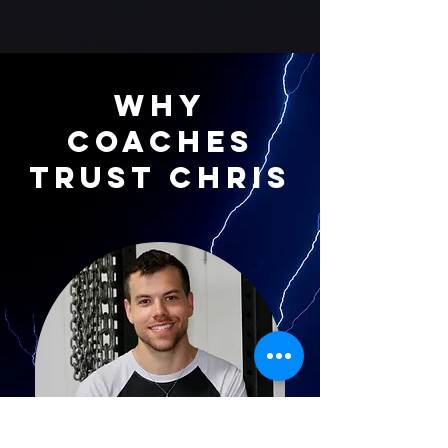
Why
Coaches
Trust Chris