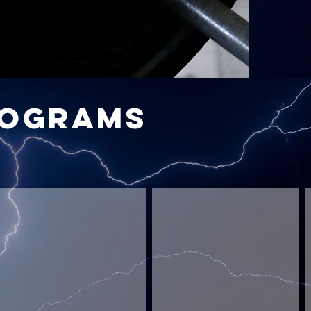
rograms
Cerebral Savage
Scratch King: Golf Strong
Test
Add
B
Your
Strength
S
Limits
To
Your
A
Game