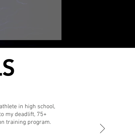
LS
LS
thlete in high school,
o my deadlift, 75+
n training program.