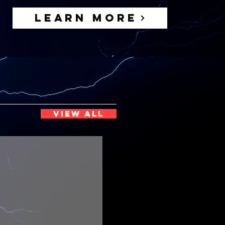
Learn More
VIEW ALL
Functional Freak
uild
ize
&
thleticism