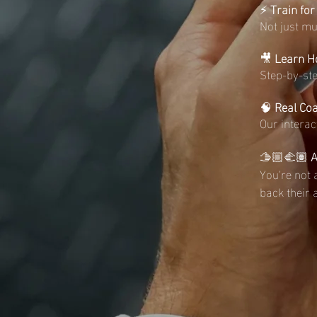
⚡️
Train for
Not just m
🎥
Learn Ho
Step-by-ste
🧠
Real Co
Our interac
🫱🏼‍🫲🏽
A
You're not 
back their 