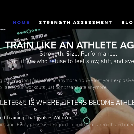
HOME
Strength Assessment
Blo
TRAIN LIKE AN ATHLETE A
Strength. Size. Performance.
For lifters who refuse to feel slow, stiff, and av
ng but you don't feel athletic anymore. You've lost your explosive
p', and your workouts just don't translate anymore.
LETE365 IS WHERE LIFTERS BECOME ATHL
ed Training That Evolves
With
You
ssing. Every phase is designed to build real strength and int