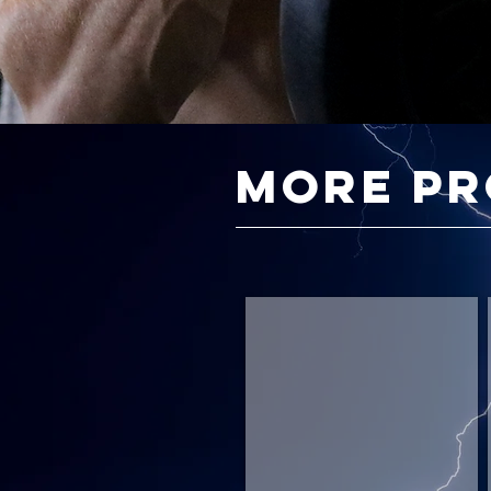
more p
Strength Foundations
Mass
Gain
Foundations