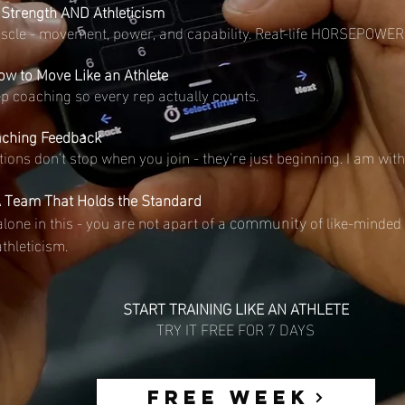
 Strength AND Athleticism
uscle - movement, power, and capability. Real-life HORSEPOWER
w to Move Like an Athlete
p coaching so every rep actually counts.
aching Feedback
tions don't stop when you join - they're just beginning. I am wit
 Team That Holds the Standard
community
alone in this - you are not apart of a
of like-minded 
athleticism.
START TRAINING LIKE AN ATHLETE
TRY IT FREE FOR 7 DAYS
FREE WEEK