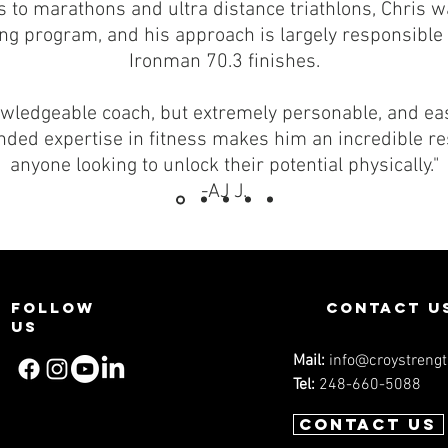
 to marathons and ultra distance triathlons, Chris wa
ning program, and his approach is largely responsibl
Ironman 70.3 finishes.
owledgeable coach, but extremely personable, and ea
ounded expertise in fitness makes him an incredible r
anyone looking to unlock their potential physically."
-AJ J.
Follow
contact u
us
Mail:
info@croystreng
Tel:
248-660-5088
Contact us