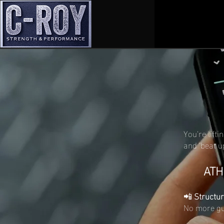
You're lifti
and 'beat u
ATH
📲
Structur
No more gue