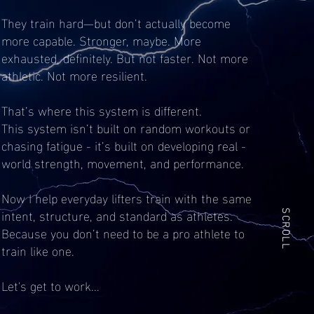
They train hard—but don’t actually become
more capable. Stronger, maybe. More
exhausted, definitely. But not faster. Not more
athletic. Not more resilient.
That’s where this system is different.
This system isn’t built on random workouts or
chasing fatigue - it’s built on developing real -
world strength, movement, and performance.
Now I help everyday lifters train with the same
intent, structure, and standard as athletes.
SCROLL
Because you don’t need to be a pro athlete to
train like one.
Let's get to work...