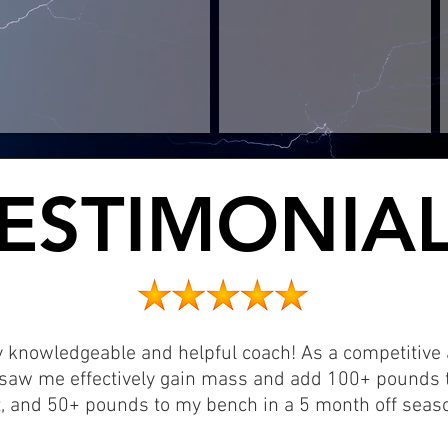
ESTIMONIA
ESTIMONIA
y knowledgeable and helpful coach! As a competitive a
saw me effectively gain mass and add 100+ pounds t
, and 50+ pounds to my bench in a 5 month off seaso