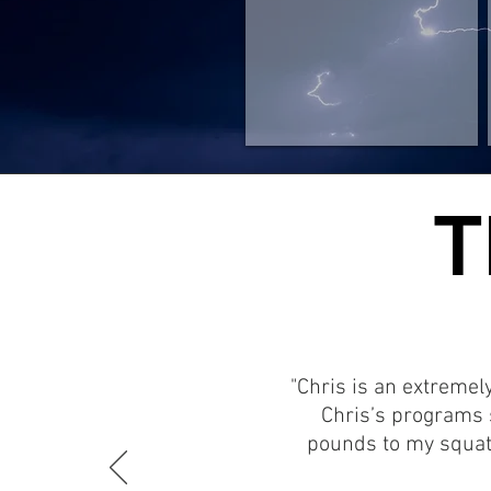
T
T
"Chris is an extremel
Chris’s programs 
pounds to my squat