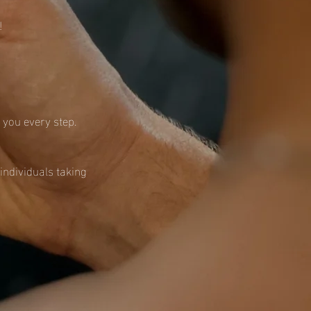
!
h you every step.
individuals taking