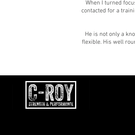
When I turned focus
contacted for a trai
He is not only a kn
flexible. His well r