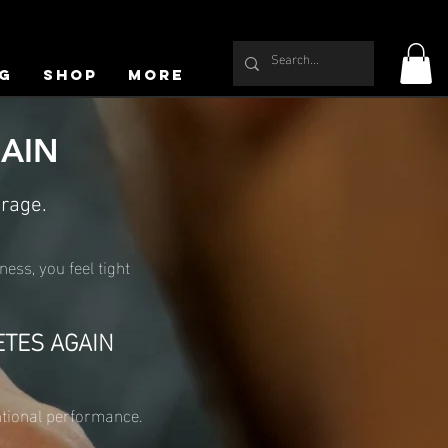
g
Shop
More
GAIN
erage.
ness, you feel tight
ETES AGAIN
entional performance.