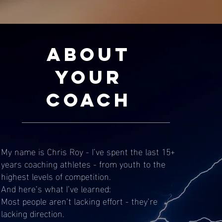
About
Your
Coach
My name is Chris Roy - I’ve spent the last 15+
years coaching athletes - from youth to the
highest levels of competition.
And here’s what I’ve learned:
Most people aren’t lacking effort - they’re
lacking direction.