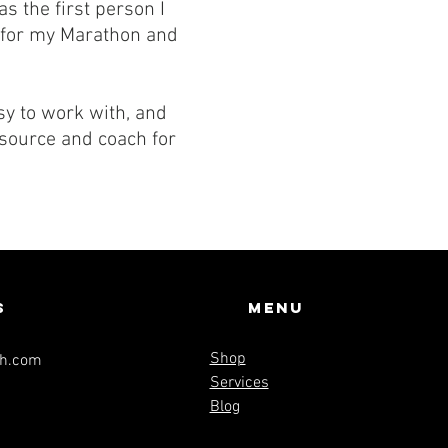
s the first person I
e for my Marathon and
sy to work with, and
esource and coach for
s
Menu
Shop
th.com
Services
Blog