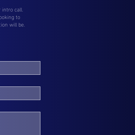
intro call.
ooking to
on will be.