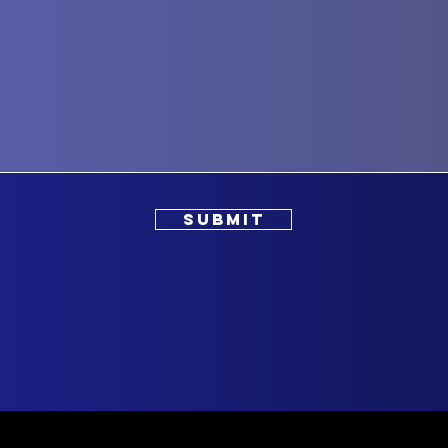
SUBMIT