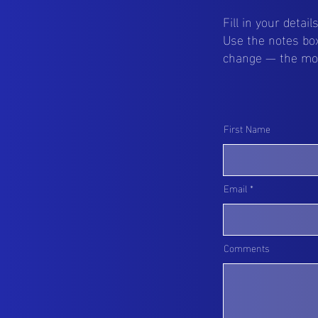
Fill in your detai
Use the notes box
change — the more
First Name
Email
Comments