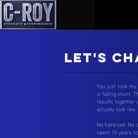
Let's Ch
You just took my
is falling short.
results together 
actually look like.
No hard sell. No 
spent 15 years so