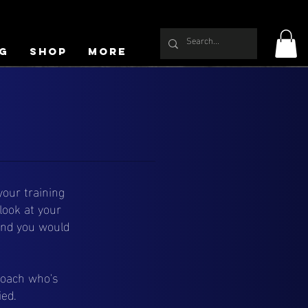
g
Shop
More
our training
look at your
ound you would
coach who's
ied.