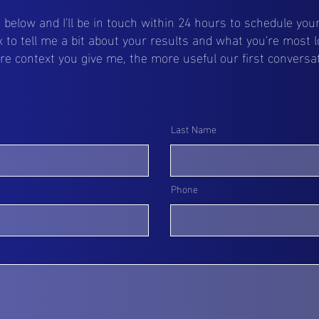
ls below and I'll be in touch within 24 hours to schedule your 
 to tell me a bit about your results and what you're most l
 context you give me, the more useful our first conversati
Last Name
Phone