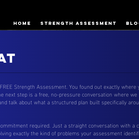
HOME
Strength Assessment
Blo
at
 FREE Strength Assessment. You found out exactly where y
 The next step is a free, no-pressure conversation where we 
and talk about what a structured plan built specifically ar
commitment required. Just a straight conversation with a 
lving exactly the kind of problems your assessment identif