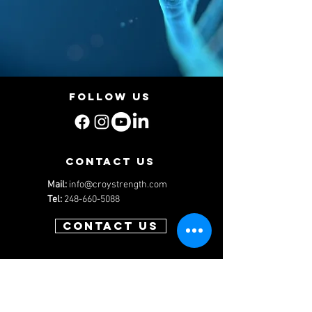
Follow us
contact us
Mail:
info@croystrength.com
Tel:
248-660-5088
Contact us
Menu
Services