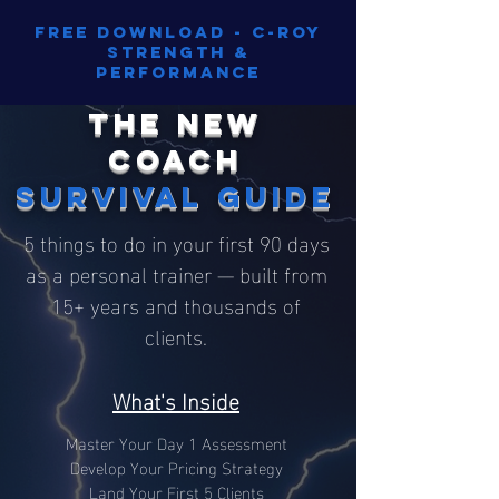
Free Download - C-Roy
Strength &
Performance
The New
Coach
Survival Guide
5 things to do in your first 90 days
as a personal trainer — built from
15+ years and thousands of
clients.
What's Inside
Master Your Day 1 Assessment
Develop Your Pricing Strategy
Land Your First 5 Clients