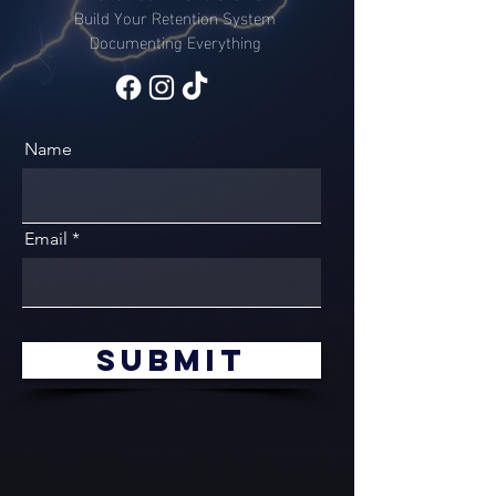
Build Your Retention System
Documenting Everything
Name
Email
Submit