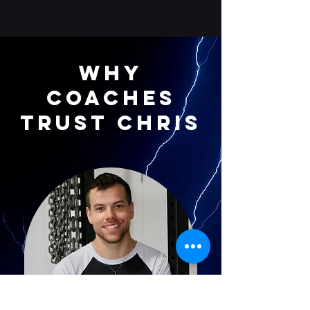
Why
Coaches
Trust Chris